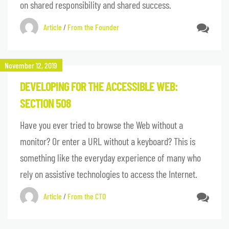
on shared responsibility and shared success.
Article
/
From the Founder
November 12, 2019
DEVELOPING FOR THE ACCESSIBLE WEB:
SECTION 508
Have you ever tried to browse the Web without a
monitor? Or enter a URL without a keyboard? This is
something like the everyday experience of many who
rely on assistive technologies to access the Internet.
Article
/
From the CTO