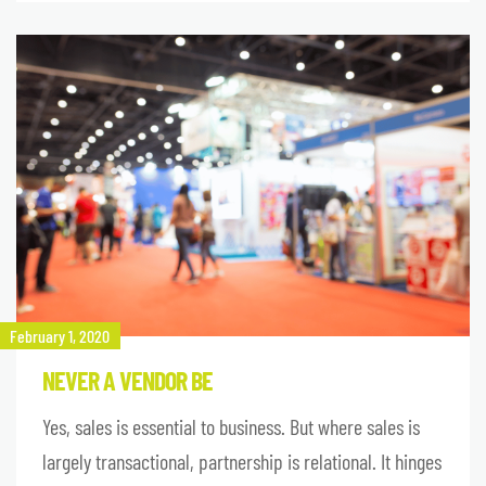
February 1, 2020
NEVER A VENDOR BE
Yes, sales is essential to business. But where sales is
largely transactional, partnership is relational. It hinges