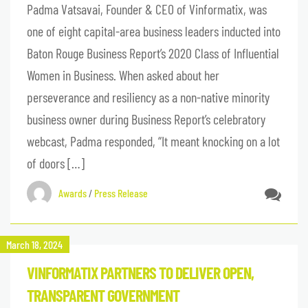
Padma Vatsavai, Founder & CEO of Vinformatix, was
one of eight capital-area business leaders inducted into
Baton Rouge Business Report’s 2020 Class of Influential
Women in Business. When asked about her
perseverance and resiliency as a non-native minority
business owner during Business Report’s celebratory
webcast, Padma responded, “It meant knocking on a lot
of doors […]
Awards
/
Press Release
March 18, 2024
VINFORMATIX PARTNERS TO DELIVER OPEN,
TRANSPARENT GOVERNMENT