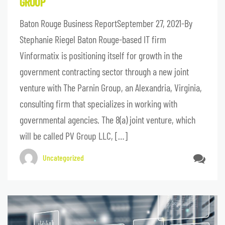
GROUP
Baton Rouge Business ReportSeptember 27, 2021-By
Stephanie Riegel Baton Rouge-based IT firm
Vinformatix is positioning itself for growth in the
government contracting sector through a new joint
venture with The Parnin Group, an Alexandria, Virginia,
consulting firm that specializes in working with
governmental agencies. The 8(a) joint venture, which
will be called PV Group LLC, […]
Uncategorized