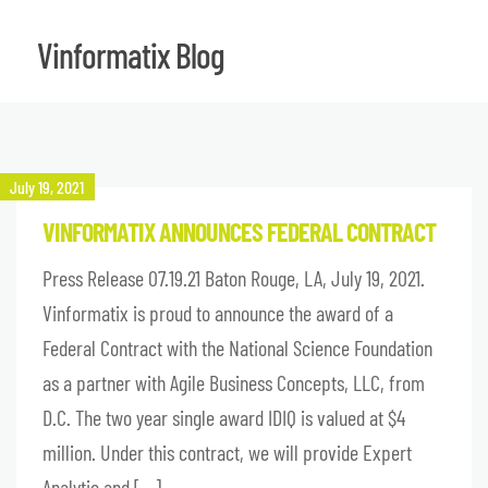
Vinformatix Blog
July 19, 2021
VINFORMATIX ANNOUNCES FEDERAL CONTRACT
Press Release 07.19.21 Baton Rouge, LA, July 19, 2021.
Vinformatix is proud to announce the award of a
Federal Contract with the National Science Foundation
as a partner with Agile Business Concepts, LLC, from
D.C. The two year single award IDIQ is valued at $4
million. Under this contract, we will provide Expert
Analytic and […]