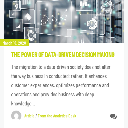
March 18, 2020
THE POWER OF DATA-DRIVEN DECISION MAKING
The migration to a data-driven society does not alter
the way business in conducted; rather, it enhances
customer experiences, optimizes performance and
operations and provides business with deep
knowledge…
Article
/
From the Analytics Desk