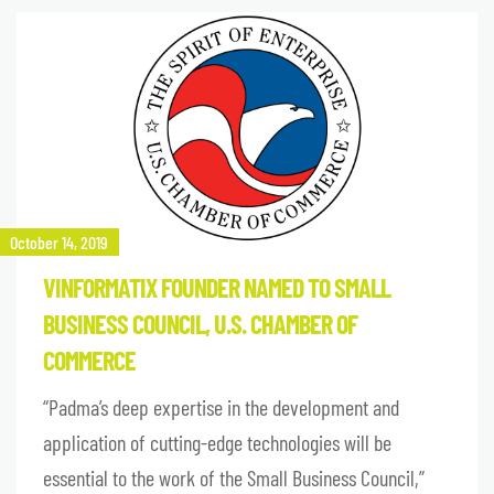
October 14, 2019
VINFORMATIX FOUNDER NAMED TO SMALL
BUSINESS COUNCIL, U.S. CHAMBER OF
COMMERCE
“Padma’s deep expertise in the development and
application of cutting-edge technologies will be
essential to the work of the Small Business Council,”