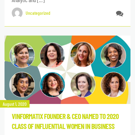
Uncategorized
August 1, 2020
VINFORMATIX FOUNDER & CEO NAMED TO 2020
CLASS OF INFLUENTIAL WOMEN IN BUSINESS