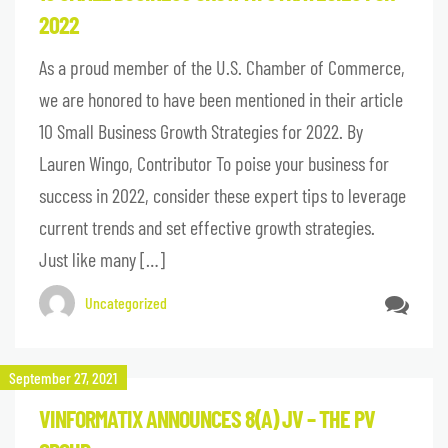
2022
As a proud member of the U.S. Chamber of Commerce,
we are honored to have been mentioned in their article
10 Small Business Growth Strategies for 2022. By
Lauren Wingo, Contributor To poise your business for
success in 2022, consider these expert tips to leverage
current trends and set effective growth strategies.
Just like many […]
Uncategorized
September 27, 2021
VINFORMATIX ANNOUNCES 8(A) JV – THE PV