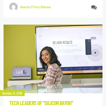
Awards
/
Press Release
October 8, 2019
TECH LEADERS OF “SILICON BAYOU”