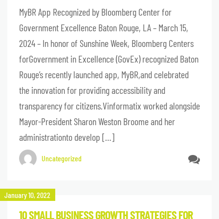
MyBR App Recognized by Bloomberg Center for
Government Excellence Baton Rouge, LA – March 15,
2024 – In honor of Sunshine Week, Bloomberg Centers
forGovernment in Excellence (GovEx) recognized Baton
Rouge’s recently launched app, MyBR,and celebrated
the innovation for providing accessibility and
transparency for citizens.Vinformatix worked alongside
Mayor-President Sharon Weston Broome and her
administrationto develop […]
Uncategorized
January 10, 2022
10 SMALL BUSINESS GROWTH STRATEGIES FOR